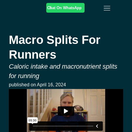
Chat On WhatsApp
Online Coaching
In-Person Coaching
Training & Resources
Macro Splits For
Runners
Caloric intake and macronutrient splits
for running
published on
April 16, 2024