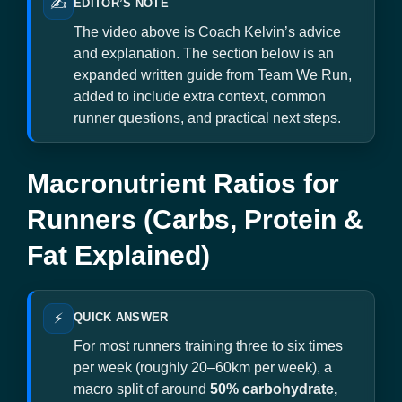
✍️
EDITOR’S NOTE
The video above is Coach Kelvin’s advice
and explanation. The section below is an
expanded written guide from Team We Run,
added to include extra context, common
runner questions, and practical next steps.
Macronutrient Ratios for
Runners (Carbs, Protein &
Fat Explained)
⚡
QUICK ANSWER
For most runners training three to six times
per week (roughly 20–60km per week), a
macro split of around
50% carbohydrate,