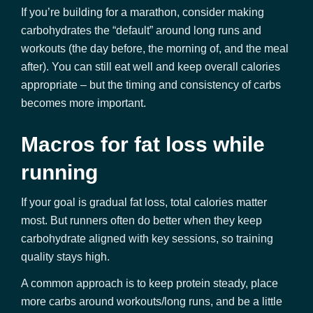
If you’re building for a marathon, consider making
carbohydrates the “default” around long runs and
workouts (the day before, the morning of, and the meal
after). You can still eat well and keep overall calories
appropriate – but the timing and consistency of carbs
becomes more important.
Macros for fat loss while
running
If your goal is gradual fat loss, total calories matter
most. But runners often do better when they keep
carbohydrate aligned with key sessions, so training
quality stays high.
A common approach is to keep protein steady, place
more carbs around workouts/long runs, and be a little