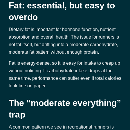
Fat: essential, but easy to
overdo
Dietary fat is important for hormone function, nutrient
absorption and overall health. The issue for runners is
not fat itself, but drifting into a moderate carbohydrate,
moderate fat pattern without enough protein.
Fat is energy-dense, so it is easy for intake to creep up
without noticing. If carbohydrate intake drops at the
same time, performance can suffer even if total calories
look fine on paper.
The “moderate everything”
trap
A common pattern we see in recreational runners is