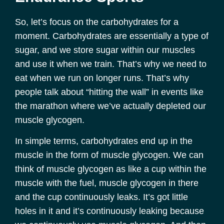
So, let’s focus on the carbohydrates for a
moment. Carbohydrates are essentially a type of
sugar, and we store sugar within our muscles
and use it when we train. That’s why we need to
eat when we run on longer runs. That’s why
people talk about “hitting the wall” in events like
the marathon where we’ve actually depleted our
muscle glycogen.
In simple terms, carbohydrates end up in the
muscle in the form of muscle glycogen. We can
think of muscle glycogen as like a cup within the
muscle with the fuel, muscle glycogen in there
and the cup continuously leaks. It’s got little
holes in it and it’s continuously leaking because