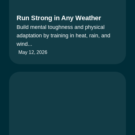
Run Strong in Any Weather
Build mental toughness and physical
adaptation by training in heat, rain, and
wind...
May 12, 2026