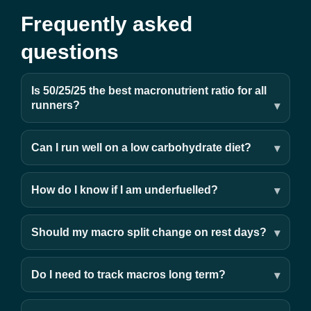
Frequently asked
questions
Is 50/25/25 the best macronutrient ratio for all
runners?
Can I run well on a low carbohydrate diet?
How do I know if I am underfuelled?
Should my macro split change on rest days?
Do I need to track macros long term?