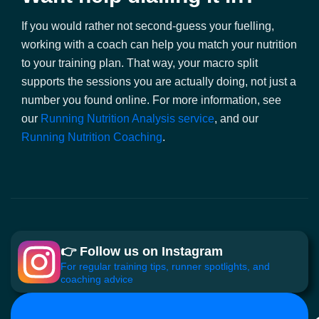
If you would rather not second-guess your fuelling,
working with a coach can help you match your nutrition
to your training plan. That way, your macro split
supports the sessions you are actually doing, not just a
number you found online. For more information, see
our
Running Nutrition Analysis service
, and our
Running Nutrition Coaching
.
👉 Follow us on Instagram
For regular training tips, runner spotlights, and
coaching advice