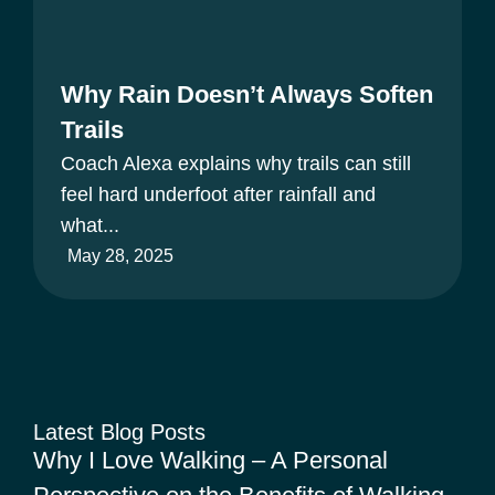
Why Rain Doesn’t Always Soften
Trails
Coach Alexa explains why trails can still
feel hard underfoot after rainfall and
what...
May 28, 2025
Latest Blog Posts
Why I Love Walking – A Personal