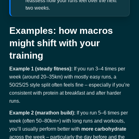
reassess how your runs feel over the next
two weeks.
Examples: how macros
might shift with your
training
Example 1 (steady fitness):
If you run 3–4 times per
week (around 20–35km) with mostly easy runs, a
50/25/25 style split often feels fine – especially if you’re
consistent with protein at breakfast and after harder
runs.
Example 2 (marathon build):
If you run 5–6 times per
week (often 50–80km+) with long runs and workouts,
you’ll usually perform better with
more carbohydrate
across the week – particularly the day before and the