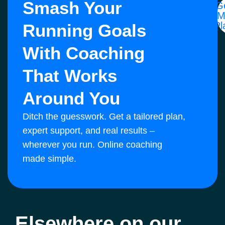
Smash Your
G
M
Pl
Running Goals
With Coaching
That Works
Around You
Ditch the guesswork. Get a tailored plan,
expert support, and real results –
wherever you run. Online coaching
made simple.
Elsewhere on our