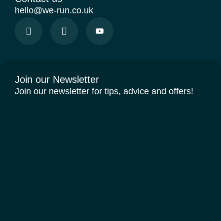
hello@we-run.co.uk
Join our Newsletter
Join our newsletter for tips, advice and offers!