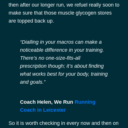
then after our longer run, we refuel really soon to
make sure that those muscle glycogen stores
are topped back up.
“Dialling in your macros can make a
noticeable difference in your training.
There’s no one-size-fits-all
prescription though; it’s about finding
what works best for your body, training
and goals.”
Coach Helen, We Run
Running
Coach in Leicester
So it is worth checking in every now and then on