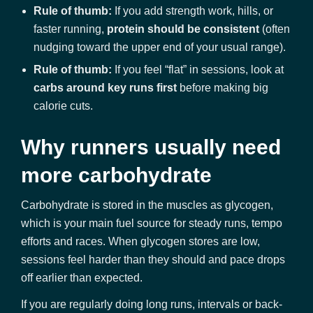
Rule of thumb:
If you add strength work, hills, or
faster running,
protein should be consistent
(often
nudging toward the upper end of your usual range).
Rule of thumb:
If you feel “flat” in sessions, look at
carbs around key runs first
before making big
calorie cuts.
Why runners usually need
more carbohydrate
Carbohydrate is stored in the muscles as glycogen,
which is your main fuel source for steady runs, tempo
efforts and races. When glycogen stores are low,
sessions feel harder than they should and pace drops
off earlier than expected.
If you are regularly doing long runs, intervals or back-