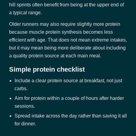
hill sprints often benefit from being at the upper end of
a typical range.
Older runners may also require slightly more protein
because muscle protein synthesis becomes less
efficient with age. That does not mean extreme intakes,
but it may mean being more deliberate about including
a quality protein source at each main meal.
Simple protein checklist
Include a clear protein source at breakfast, not just
carbs.
Aim for protein within a couple of hours after harder
sessions.
Spread intake across the day rather than saving it all
for dinner.