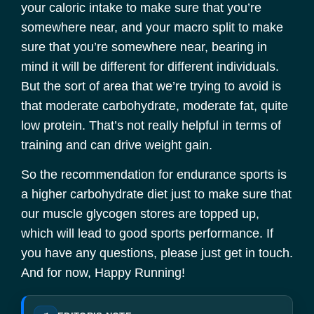
your caloric intake to make sure that you’re
somewhere near, and your macro split to make
sure that you’re somewhere near, bearing in
mind it will be different for different individuals.
But the sort of area that we’re trying to avoid is
that moderate carbohydrate, moderate fat, quite
low protein. That’s not really helpful in terms of
training and can drive weight gain.
So the recommendation for endurance sports is
a higher carbohydrate diet just to make sure that
our muscle glycogen stores are topped up,
which will lead to good sports performance. If
you have any questions, please just get in touch.
And for now, Happy Running!