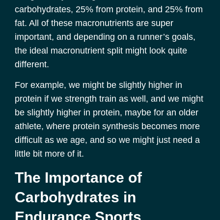
carbohydrates, 25% from protein, and 25% from
fat. All of these macronutrients are super
important, and depending on a runner’s goals,
the ideal macronutrient split might look quite
different.
For example, we might be slightly higher in
protein if we strength train as well, and we might
be slightly higher in protein, maybe for an older
athlete, where protein synthesis becomes more
difficult as we age, and so we might just need a
little bit more of it.
The Importance of
Carbohydrates in
Endurance Sports