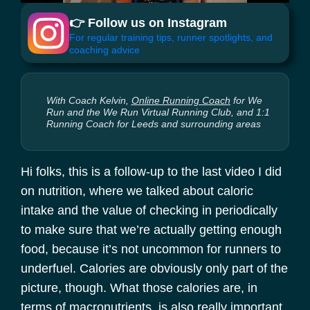
👉 Follow us on Instagram
For regular training tips, runner spotlights, and
coaching advice
With Coach Kelvin,
Online Running Coach
for We
Run and the We Run Virtual Running Club, and 1:1
Running Coach for Leeds and surrounding areas
Hi folks, this is a follow-up to the last video I did
on nutrition, where we talked about caloric
intake and the value of checking in periodically
to make sure that we’re actually getting enough
food, because it’s not uncommon for runners to
underfuel. Calories are obviously only part of the
picture, though. What those calories are, in
terms of macronutrients, is also really important.