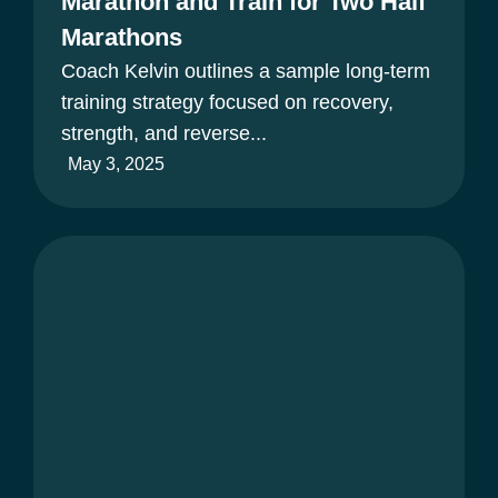
Marathon and Train for Two Half
Marathons
Coach Kelvin outlines a sample long-term
training strategy focused on recovery,
strength, and reverse...
May 3, 2025