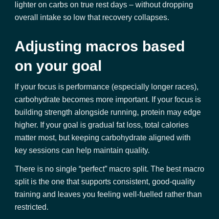
lighter on carbs on true rest days – without dropping
overall intake so low that recovery collapses.
Adjusting macros based
on your goal
If your focus is performance (especially longer races),
carbohydrate becomes more important. If your focus is
building strength alongside running, protein may edge
higher. If your goal is gradual fat loss, total calories
matter most, but keeping carbohydrate aligned with
key sessions can help maintain quality.
There is no single “perfect” macro split. The best macro
split is the one that supports consistent, good-quality
training and leaves you feeling well-fuelled rather than
restricted.