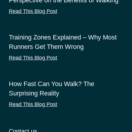
Perspective on the Benefits of Walking
Read This Blog Post
Training Zones Explained – Why Most
Runners Get Them Wrong
Read This Blog Post
How Fast Can You Walk? The
Surprising Reality
Read This Blog Post
Contact us