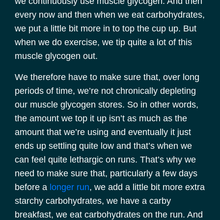
we continuously use muscle glycogen. And then
every now and then when we eat carbohydrates,
we put a little bit more in to top the cup up. But
when we do exercise, we tip quite a lot of this
muscle glycogen out.
We therefore have to make sure that, over long
periods of time, we’re not chronically depleting
our muscle glycogen stores. So in other words,
the amount we top it up isn’t as much as the
amount that we’re using and eventually it just
ends up settling quite low and that’s when we
can feel quite lethargic on runs. That’s why we
need to make sure that, particularly a few days
before a
longer run
, we add a little bit more extra
starchy carbohydrates, we have a carby
breakfast, we eat carbohydrates on the run. And