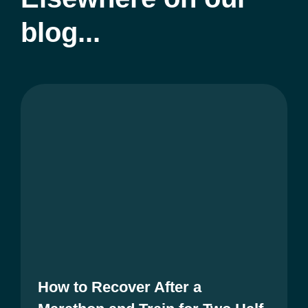
blog...
How to Recover After a