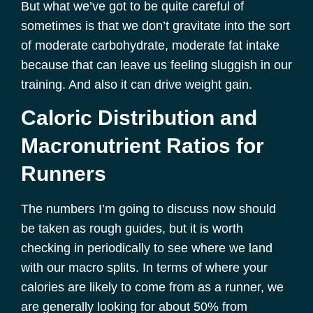
But what we’ve got to be quite careful of
sometimes is that we don’t gravitate into the sort
of moderate carbohydrate, moderate fat intake
because that can leave us feeling sluggish in our
training. And also it can drive weight gain.
Caloric Distribution and
Macronutrient Ratios for
Runners
The numbers I’m going to discuss now should
be taken as rough guides, but it is worth
checking in periodically to see where we land
with our macro splits. In terms of where your
calories are likely to come from as a runner, we
are generally looking for about 50% from