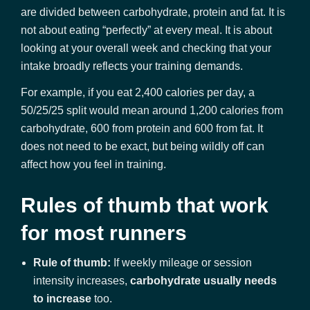
are divided between carbohydrate, protein and fat. It is
not about eating “perfectly” at every meal. It is about
looking at your overall week and checking that your
intake broadly reflects your training demands.
For example, if you eat 2,400 calories per day, a
50/25/25 split would mean around 1,200 calories from
carbohydrate, 600 from protein and 600 from fat. It
does not need to be exact, but being wildly off can
affect how you feel in training.
Rules of thumb that work
for most runners
Rule of thumb:
If weekly mileage or session
intensity increases,
carbohydrate usually needs
to increase
too.