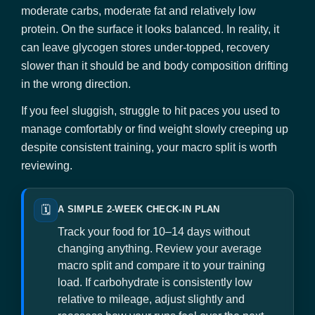
moderate carbs, moderate fat and relatively low
protein. On the surface it looks balanced. In reality, it
can leave glycogen stores under-topped, recovery
slower than it should be and body composition drifting
in the wrong direction.
If you feel sluggish, struggle to hit paces you used to
manage comfortably or find weight slowly creeping up
despite consistent training, your macro split is worth
reviewing.
🗓️
A SIMPLE 2-WEEK CHECK-IN PLAN
Track your food for 10–14 days without
changing anything. Review your average
macro split and compare it to your training
load. If carbohydrate is consistently low
relative to mileage, adjust slightly and