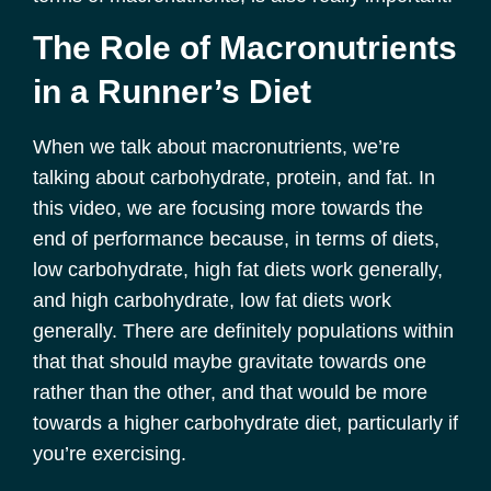
The Role of Macronutrients
in a Runner’s Diet
When we talk about macronutrients, we’re
talking about carbohydrate, protein, and fat. In
this video, we are focusing more towards the
end of performance because, in terms of diets,
low carbohydrate, high fat diets work generally,
and high carbohydrate, low fat diets work
generally. There are definitely populations within
that that should maybe gravitate towards one
rather than the other, and that would be more
towards a higher carbohydrate diet, particularly if
you’re exercising.