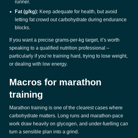
runner.
Fat (g/kg):
Keep adequate for health, but avoid
letting fat crowd out carbohydrate during endurance
blocks.
If you want a precise grams-per-kg target, it’s worth
speaking to a qualified nutrition professional –
particularly if you’re training hard, trying to lose weight,
or dealing with low energy.
Macros for marathon
training
Marathon training is one of the clearest cases where
carbohydrate matters. Long runs and marathon-pace
work draw heavily on glycogen, and under-fuelling can
turn a sensible plan into a grind.