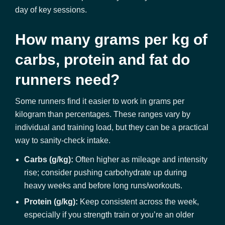
day of key sessions.
How many grams per kg of
carbs, protein and fat do
runners need?
Some runners find it easier to work in grams per
kilogram than percentages. These ranges vary by
individual and training load, but they can be a practical
way to sanity-check intake.
Carbs (g/kg):
Often higher as mileage and intensity
rise; consider pushing carbohydrate up during
heavy weeks and before long runs/workouts.
Protein (g/kg):
Keep consistent across the week,
especially if you strength train or you’re an older