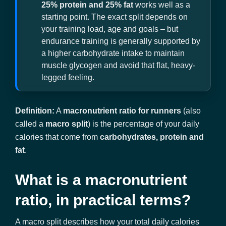
25% protein and 25% fat
works well as a
starting point. The exact split depends on
your training load, age and goals – but
endurance training is generally supported by
a higher carbohydrate intake to maintain
muscle glycogen and avoid that flat, heavy-
legged feeling.
Definition:
A
macronutrient ratio for runners
(also
called a
macro split
) is the percentage of your daily
calories that come from
carbohydrates, protein and
fat
.
What is a macronutrient
ratio, in practical terms?
A macro split describes how your total daily calories