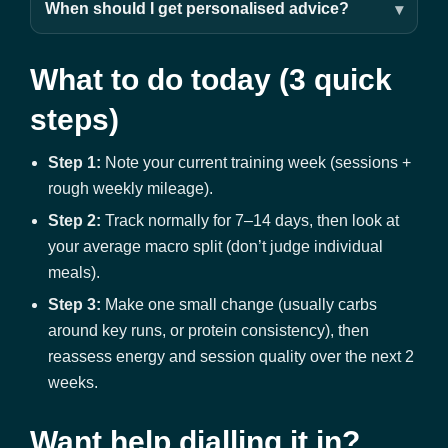
When should I get personalised advice?
What to do today (3 quick
steps)
Step 1:
Note your current training week (sessions +
rough weekly mileage).
Step 2:
Track normally for 7–14 days, then look at
your average macro split (don’t judge individual
meals).
Step 3:
Make one small change (usually carbs
around key runs, or protein consistency), then
reassess energy and session quality over the next 2
weeks.
Want help dialling it in?