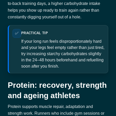
to-back training days, a higher carbohydrate intake
helps you show up ready to train again rather than
constantly digging yourself out of a hole.
✅
PRACTICAL TIP
If your long run feels disproportionately hard
and your legs feel empty rather than just tired,
try increasing starchy carbohydrates slightly
in the 24–48 hours beforehand and refuelling
soon after you finish.
Protein: recovery, strength
and ageing athletes
Protein supports muscle repair, adaptation and
strength work. Runners who include gym sessions or